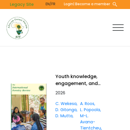
Skip
Legacy Site
EN/FR
Login
| Become a member
to
main
content
Youth knowledge,
engagement, and
challenges in forest
2026
management and
C. Wekesa
A. Roos
governance in Africa: a
D. Gitonga
L. Popoola
literature review
D. Mutta
M-L.
Avana-
Tientcheu