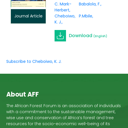
C. Mark-
Babalola, F.
Herbert
Cheboiwo,
P.Mbile
Journal Article
K. J.
Download
(English)
Subscribe to Cheboiwo, K. J.
About AFF
The African Forest Forum is an association of individuals
with a commitment to the sustainable management,
wise use and conservation of Africa’s forest and tree
resources for the socio-economic well-being of its