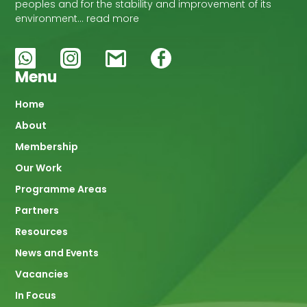
peoples and for the stability and improvement of its
environment… read more
Menu
Main
Home
About
navigation
Membership
Our Work
Programme Areas
Partners
Resources
News and Events
Vacancies
In Focus