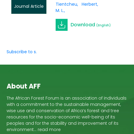
Tientcheu,
Herbert
Journal Article
M. L.
Download
(English)
Subscribe to s.
About AFF
The African Forest Forum is an association of individuals
with a commitment to the sustainable management,
wise use and conservation of Africa’s forest and tree
resources for the socio-economic well-being of its
peoples and for the stability and improvement of its
environment… read more