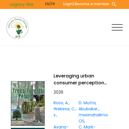
Skip
Legacy Site
EN/FR
Login
| Become a member
to
main
content
Leveraging urban
consumer perceptions
to strengthen
2026
marketing for baobab,
Roos, A.
D. Mutta
coconut, and tamarind
Wekesa, C.
Abubakar.
in Mombasa, Kenya
s.
mwanahalima
OS
Avana-
C. Mark-