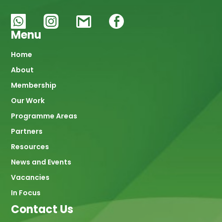
Menu
Main
Home
About
navigation
Membership
Our Work
Programme Areas
Partners
Resources
News and Events
Vacancies
In Focus
Contact Us