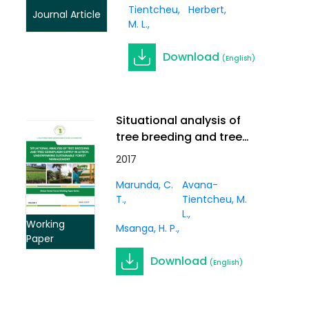
Tientcheu,
Herbert
Journal Article
M. L.
Download
(English)
Situational analysis of
tree breeding and tree
germplasm supply in
2017
Africa: underpinning
Marunda, C.
Avana-
sustainable forest
T.
Tientcheu, M.
management. Working
L.
Paper Vol. 3(1)
Working
Msanga, H. P.
Paper
Download
(English)