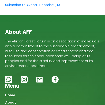
Subscribe to Avana-Tientcheu, M. L.
About AFF
The African Forest Forum is an association of individuals
with a commitment to the sustainable management,
wise use and conservation of Africa’s forest and tree
resources for the socio-economic well-being of its
peoples and for the stability and improvement of its
environment… read more
Menu
Main
Home
About