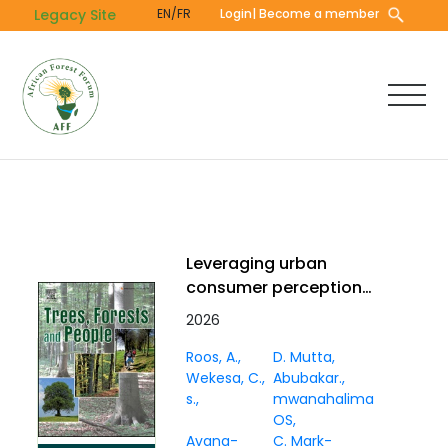
Skip
Legacy Site
EN/FR
Login
| Become a member
to
main
content
Leveraging urban
consumer perceptions
to strengthen
2026
marketing for baobab,
Roos, A.
D. Mutta
coconut, and tamarind
Wekesa, C.
Abubakar.
in Mombasa, Kenya
s.
mwanahalima
OS
Avana-
C. Mark-