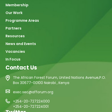
navigation
Membership
Our Work
Programme Areas
Partners
Resources
News and Events
Vacancies
In Focus
Contact Us
The African Forest Forum, United Nations Avenue,P.O.
Box 30677-00100 Nairobi , Kenya
exec.sec@afforum.org
+254-20-727224000
+254-20-727224001