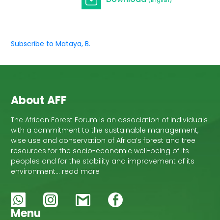
(English)
Subscribe to Mataya, B.
About AFF
The African Forest Forum is an association of individuals
with a commitment to the sustainable management,
wise use and conservation of Africa’s forest and tree
resources for the socio-economic well-being of its
peoples and for the stability and improvement of its
environment… read more
Menu