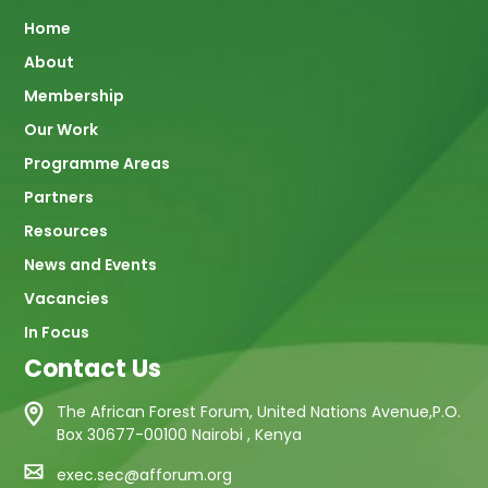
Main
Home
About
navigation
Membership
Our Work
Programme Areas
Partners
Resources
News and Events
Vacancies
In Focus
Contact Us
The African Forest Forum, United Nations Avenue,P.O.
Box 30677-00100 Nairobi , Kenya
exec.sec@afforum.org