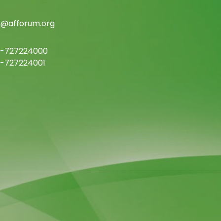
c@afforum.org
-727224000
-727224001