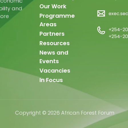
-economic
Our Work
ility and
exec.se
Programme
more
Areas
+254-20
Partners
+254-20
Resources
News and
Events
Vacancies
In Focus
Copyright © 2026 African Forest Forum