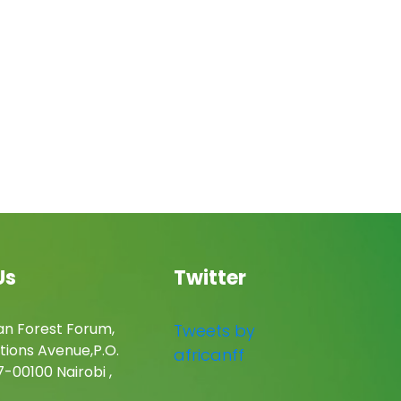
Us
Twitter
an Forest Forum,
Tweets by
tions Avenue,P.O.
africanff
-00100 Nairobi ,