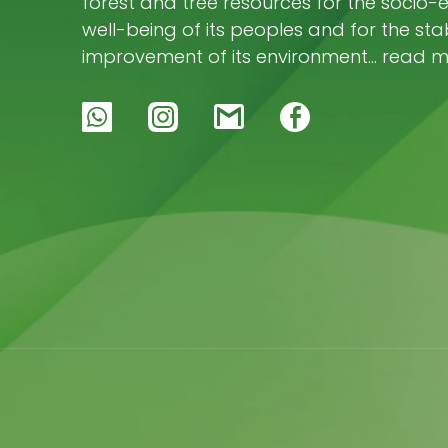
forest and tree resources for the socio
well-being of its peoples and for the stab
improvement of its environment… read 