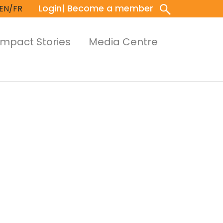
Login
| Become a member
EN/FR
Impact Stories
Media Centre