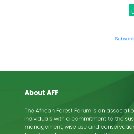
P
F
E
Subscrib
About AFF
The African Forest Forum is an associatio
individuals with a commitment to the su
management, wise use and conservation 