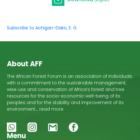
(English)
Subscribe to Achigan-Dako, E. G.
About AFF
The African Forest Forum is an association of individuals
with a commitment to the sustainable management,
wise use and conservation of Africa’s forest and tree
resources for the socio-economic well-being of its
peoples and for the stability and improvement of its
environment… read more
Menu