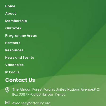
Main
Home
About
navigation
Membership
Our Work
Programme Areas
Partners
Resources
News and Events
Vacancies
In Focus
Contact Us
The African Forest Forum, United Nations Avenue,P.O.
Box 30677-00100 Nairobi , Kenya
exec.sec@afforum.org