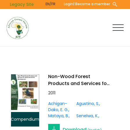
Skip
Legacy Site
EN/FR
Login
| Become a member
to
main
content
Non-Wood Forest
Products and Services for
Socio-Economic
2011
Development:A
Achigan-
Agustino, S.
Compendium for
Dako, E. G.
Technical and
Mataya, B.
Senelwa, K.
Professional Forestry
Compendium
Education
Download