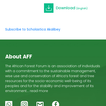
Download
(English)
Subscribe to Scholastica Akalibey
About AFF
The African Forest Forum is an association of individuals
with a commitment to the sustainable management,
wise use and conservation of Africa’s forest and tree
resources for the socio-economic well-being of its
peoples and for the stability and improvement of its
environment… read more