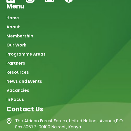
Menu
Main
Home
About
navigation
Membership
Our Work
Programme Areas
Partners
Resources
News and Events
Vacancies
In Focus
Contact Us
The African Forest Forum, United Nations Avenue,P.O.
Box 30677-00100 Nairobi , Kenya