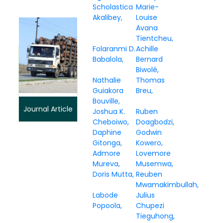
Scholastica
Marie-
Akalibey
Louise
Avana
Tientcheu
Folaranmi D.
Achille
Babalola
Bernard
Biwolé
Nathalie
Thomas
Guiakora
Breu
Bouville
Journal Article
Joshua K.
Ruben
Cheboiwo
Doagbodzi
Daphine
Godwin
Gitonga
Kowero
Admore
Lovemore
Mureva
Musemwa
Doris Mutta
Reuben
Mwamakimbullah
Labode
Julius
Popoola
Chupezi
Tieguhong