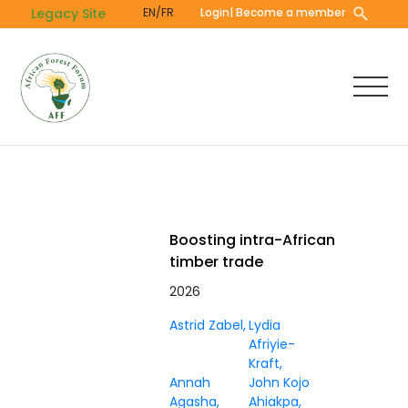
Skip
Legacy Site
EN/FR
Login
| Become a member
to
main
content
Boosting intra-African
timber trade
2026
Astrid Zabel
Lydia
Afriyie-
Kraft
Annah
John Kojo
Agasha
Ahiakpa