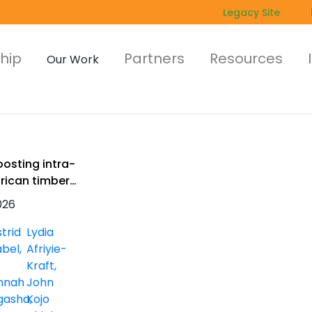
Legacy Site
hip
Partners
Resources
Our Work
oosting intra-
frican timber
rade
026
trid
Lydia
abel
Afriyie-
Kraft
nnah
John
gasha
Kojo