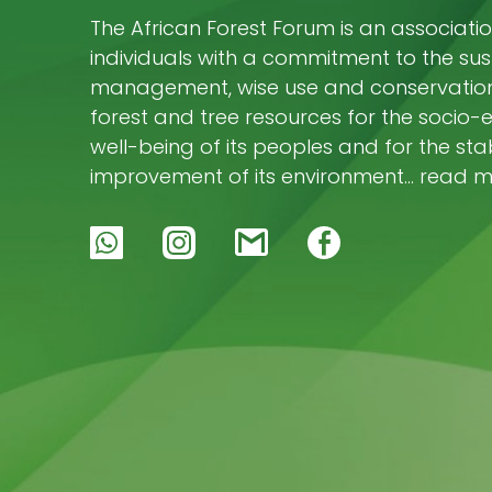
The African Forest Forum is an associatio
individuals with a commitment to the su
management, wise use and conservation 
forest and tree resources for the socio
well-being of its peoples and for the stab
improvement of its environment… read 