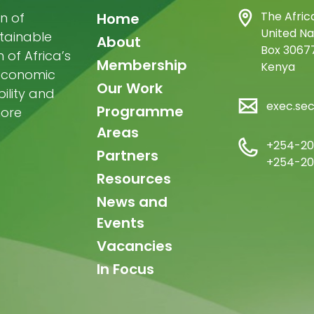
Main
The Afric
n of
Home
United Na
stainable
navigation
About
Box 30677
of Africa’s
Membership
Kenya
-economic
Our Work
ility and
exec.se
Programme
more
Areas
+254-20
Partners
+254-20
Resources
News and
Events
Vacancies
In Focus