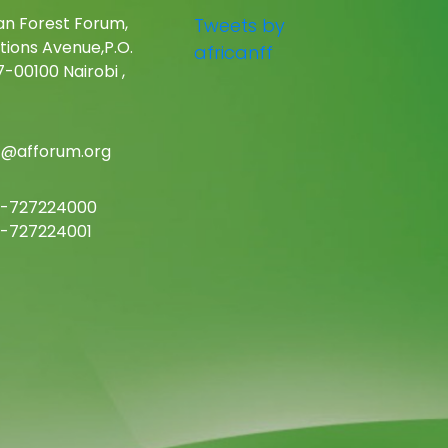
an Forest Forum,
Tweets by
tions Avenue,P.O.
africanff
-00100 Nairobi ,
c@afforum.org
-727224000
-727224001