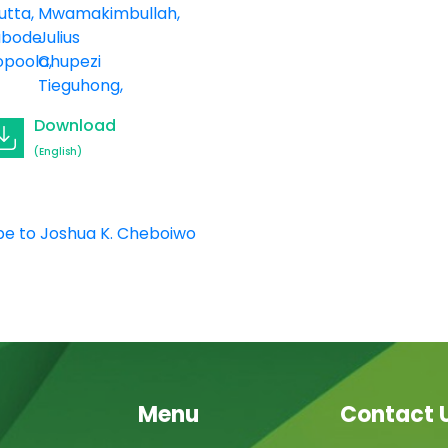
utta
Mwamakimbullah
abode
Julius
opoola
Chupezi
Tieguhong
Download
(English)
be to Joshua K. Cheboiwo
Menu
Contact 