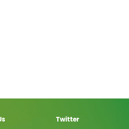
Us
Twitter