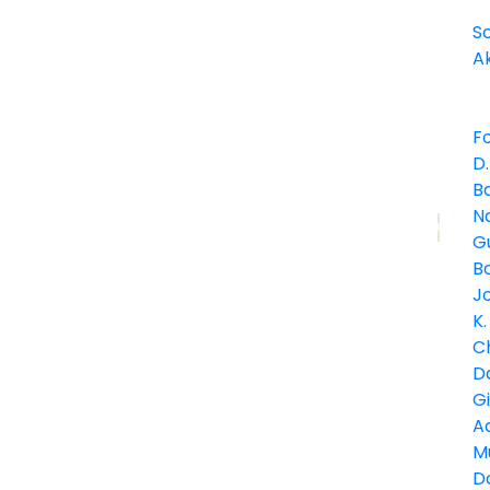
S
A
F
D.
B
Journal
Na
Article
G
Bo
J
K.
C
D
G
A
M
Do