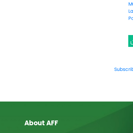
M
L
P
Subscri
About AFF