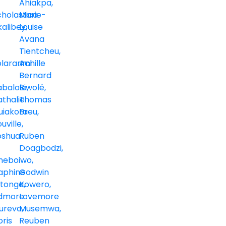
Ahiakpa
cholastica
Marie-
kalibey
Louise
Avana
Tientcheu
olaranmi
Achille
Bernard
abalola
Biwolé
thalie
Thomas
uiakora
Breu
uville
oshua
Ruben
Doagbodzi
heboiwo
aphine
Godwin
itonga
Kowero
dmore
Lovemore
ureva
Musemwa
ris
Reuben