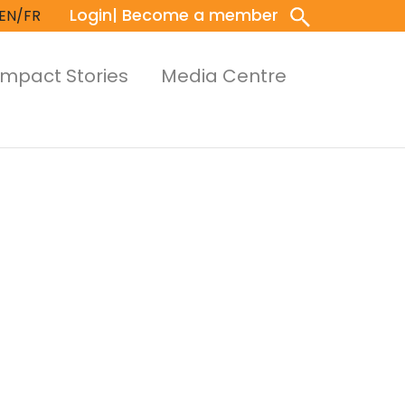
Login
| Become a member
EN/FR
Impact Stories
Media Centre