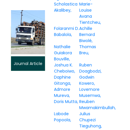
Scholastica
Marie-
Akalibey
Louise
Avana
Tientcheu
Folaranmi D.
Achille
Babalola
Bernard
Biwolé
Nathalie
Thomas
Guiakora
Breu
Bouville
Journal Article
Joshua K.
Ruben
Cheboiwo
Doagbodzi
Daphine
Godwin
Gitonga
Kowero
Admore
Lovemore
Mureva
Musemwa
Doris Mutta
Reuben
Mwamakimbullah
Labode
Julius
Popoola
Chupezi
Tieguhong