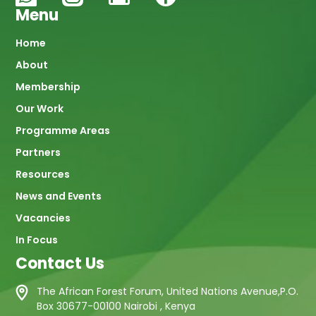
Menu
Main
Home
About
navigation
Membership
Our Work
Programme Areas
Partners
Resources
News and Events
Vacancies
In Focus
Contact Us
The African Forest Forum, United Nations Avenue,P.O.
Box 30677-00100 Nairobi , Kenya