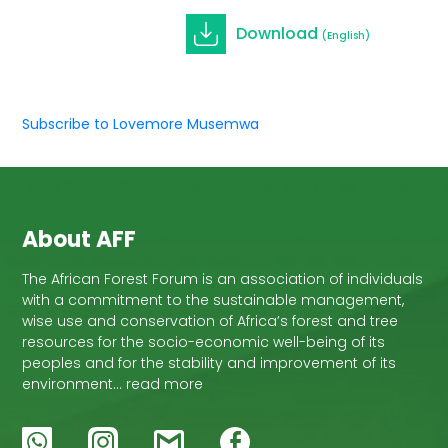
Download
(English)
Subscribe to Lovemore Musemwa
About AFF
The African Forest Forum is an association of individuals
with a commitment to the sustainable management,
wise use and conservation of Africa’s forest and tree
resources for the socio-economic well-being of its
peoples and for the stability and improvement of its
environment… read more