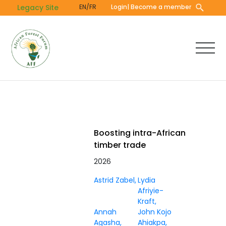
Skip
Legacy Site
EN/FR
Login
| Become a member
to
main
content
Boosting intra-African
timber trade
2026
Astrid Zabel
Lydia
Afriyie-
Kraft
Annah
John Kojo
Agasha
Ahiakpa