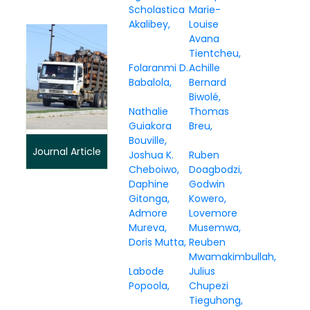
Scholastica
Marie-
Akalibey
Louise
Avana
Tientcheu
Folaranmi D.
Achille
Babalola
Bernard
Biwolé
Nathalie
Thomas
Guiakora
Breu
Bouville
Journal Article
Joshua K.
Ruben
Cheboiwo
Doagbodzi
Daphine
Godwin
Gitonga
Kowero
Admore
Lovemore
Mureva
Musemwa
Doris Mutta
Reuben
Mwamakimbullah
Labode
Julius
Popoola
Chupezi
Tieguhong