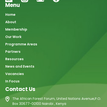
Menu
Main
Home
About
navigation
Membership
Our Work
Programme Areas
Partners
Resources
News and Events
Vacancies
In Focus
Contact Us
The African Forest Forum, United Nations Avenue,P.O.
Box 30677-00100 Nairobi , Kenya