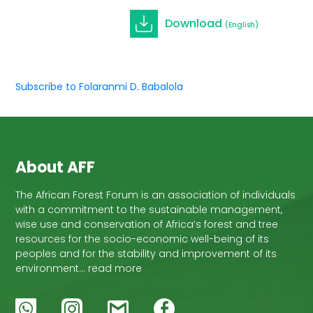
Download
(English)
Subscribe to Folaranmi D. Babalola
About AFF
The African Forest Forum is an association of individuals
with a commitment to the sustainable management,
wise use and conservation of Africa’s forest and tree
resources for the socio-economic well-being of its
peoples and for the stability and improvement of its
environment… read more