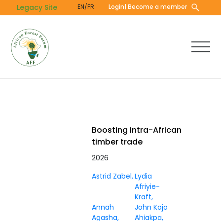
Skip
Legacy Site
EN/FR
Login
| Become a member
to
main
content
Boosting intra-African
timber trade
2026
Astrid Zabel
Lydia
Afriyie-
Kraft
Annah
John Kojo
Agasha
Ahiakpa