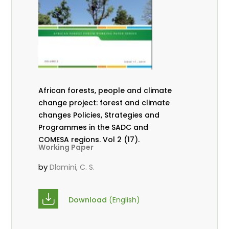
African forests, people and climate
change project: forest and climate
changes Policies, Strategies and
Programmes in the SADC and
COMESA regions. Vol 2 (17).
Working Paper
by
Dlamini, C. S.
Download
(English)