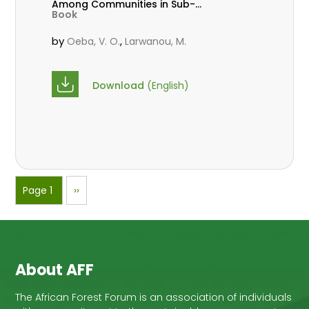
Among Communities in Sub-
Book
Saharan Africa
by
,
Oeba, V. O.
Larwanou, M.
Download
(English)
Pagination
Page 1
Next
››
page
About AFF
The African Forest Forum is an association of individuals