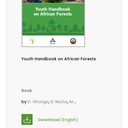
Youth Handbook on African Forests
Book
by
,
,
D. Gitonga
D. Mutta
M.
,
,
,
Massaoudou
Popoola, L.
Roos, A.
Wekesa, C.
Download
(English)