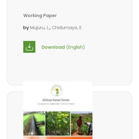
Working Paper
by
,
Mujuru, L.
Chidumayo, E.
Download
(English)