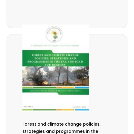
Forest and climate change policies,
strategies and programmes in the