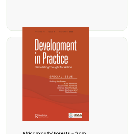
AfricanYouth4Forests – from