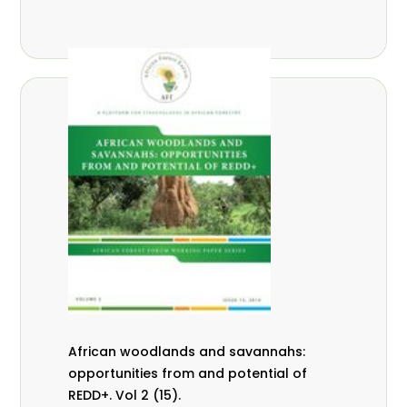
African woodlands and savannahs:
opportunities from and potential of
REDD+. Vol 2 (15).