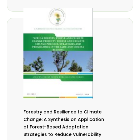
Forestry and Resilience to Climate
Change: A Synthesis on Application
of Forest-Based Adaptation
Strategies to Reduce Vulnerability