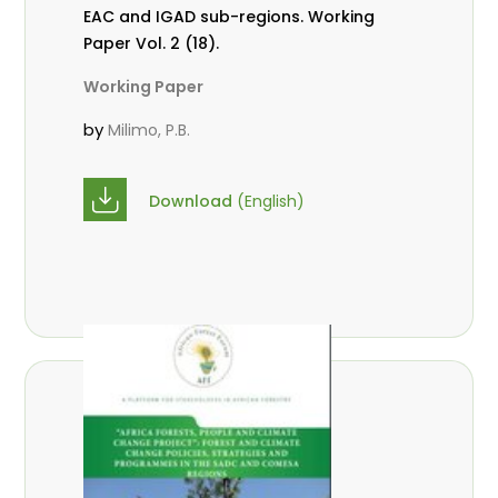
EAC and IGAD sub-regions. Working
Paper Vol. 2 (18).
Working Paper
by
Milimo, P.B.
Download
(English)