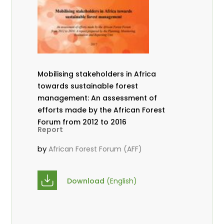
Mobilising stakeholders in Africa
towards sustainable forest
management: An assessment of
efforts made by the African Forest
Forum from 2012 to 2016
Report
by
African Forest Forum (AFF)
Download
(English)