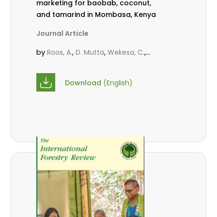
marketing for baobab, coconut,
and tamarind in Mombasa, Kenya
Journal Article
by
,
,
,
Roos, A.
D. Mutta
Wekesa, C.
,
,
,
Abubakar.
s.
mwanahalima OS
,
Avana-Tientcheu, M. L.
C. Mark-
Download
(English)
Herbert