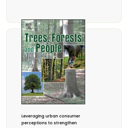
,
Nathalie Guiakora Bouville
Thomas
,
,
Breu
Joshua K. Cheboiwo
Ruben
,
,
Doagbodzi
Daphine Gitonga
Godwin
,
,
Kowero
Admore Mureva
Lovemore
,
,
Musemwa
Doris Mutta
Reuben
,
,
Mwamakimbullah
Labode Popoola
Julius Chupezi Tieguhong
Leveraging urban consumer
perceptions to strengthen