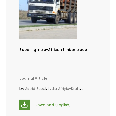
Boosting intra-African timber trade
Journal Article
by
,
,
Astrid Zabel
Lydia Afriyie-Kraft
,
,
Annah Agasha
John Kojo Ahiakpa
,
Scholastica Akalibey
Marie-Louise
Download
(English)
,
Avana Tientcheu
Folaranmi D.
,
,
Babalola
Achille Bernard Biwolé