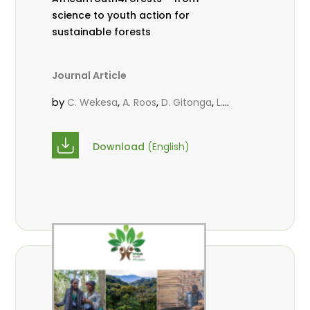
science to youth action for
sustainable forests
Journal Article
by
,
,
,
C. Wekesa
A. Roos
D. Gitonga
L.
,
,
Popoola
M.-L. Avana- Tientcheu
M.
,
,
Massaoudou
C. Mark-Herbert
F. D.
Download
(English)
,
,
Babalola
N. Agendia
R. Omondi