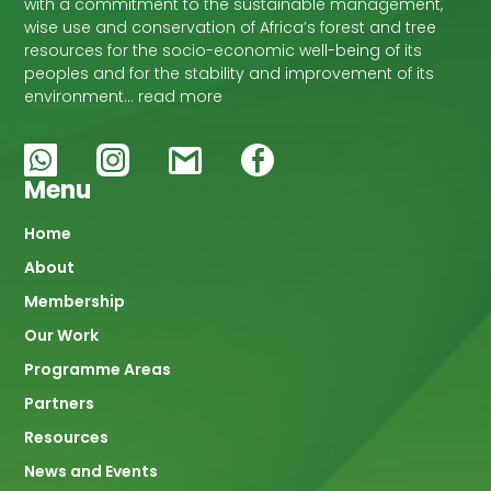
with a commitment to the sustainable management,
wise use and conservation of Africa’s forest and tree
resources for the socio-economic well-being of its
peoples and for the stability and improvement of its
environment… read more
Menu
Main
Home
About
navigation
Membership
Our Work
Programme Areas
Partners
Resources
News and Events