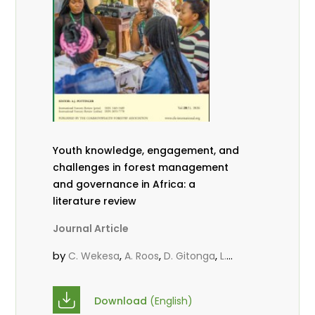
Youth knowledge, engagement, and
challenges in forest management
and governance in Africa: a
literature review
Journal Article
by
,
,
,
C. Wekesa
A. Roos
D. Gitonga
L.
,
,
Popoola
D. Mutta
M-L. Avana-
,
,
Tientcheu
C. Mark-Herbert
Babalola,
Download
(English)
,
,
F.
Cheboiwo, K. J.
P.Mbile