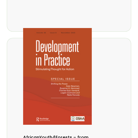
AfricanYouth4Forests – from