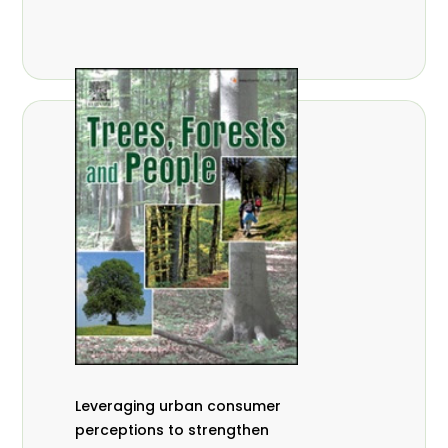
,
Nathalie Guiakora Bouville
Thomas
,
,
Breu
Joshua K. Cheboiwo
Ruben
,
,
Doagbodzi
Daphine Gitonga
Godwin
,
,
Kowero
Admore Mureva
Lovemore
,
,
Musemwa
Doris Mutta
Reuben
,
,
Mwamakimbullah
Labode Popoola
Julius Chupezi Tieguhong
Leveraging urban consumer
perceptions to strengthen