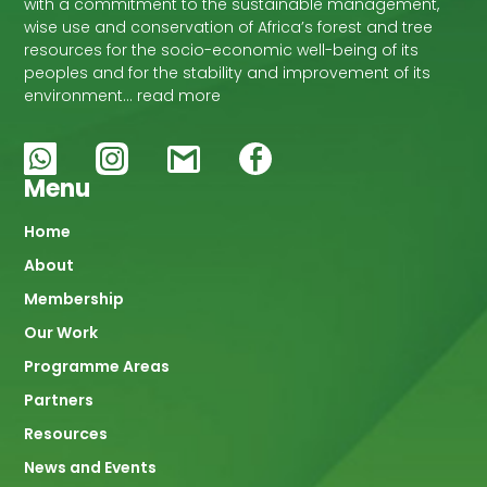
with a commitment to the sustainable management,
wise use and conservation of Africa’s forest and tree
resources for the socio-economic well-being of its
peoples and for the stability and improvement of its
environment… read more
Menu
Main
Home
About
navigation
Membership
Our Work
Programme Areas
Partners
Resources
News and Events