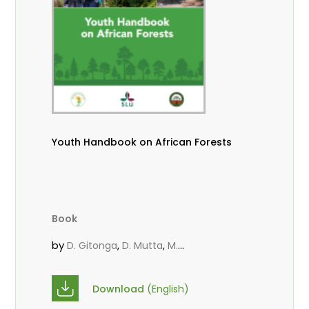
Youth Handbook on African Forests
Book
by
,
,
D. Gitonga
D. Mutta
M.
,
,
,
Massaoudou
Popoola, L.
Roos, A.
Wekesa, C.
Download
(English)