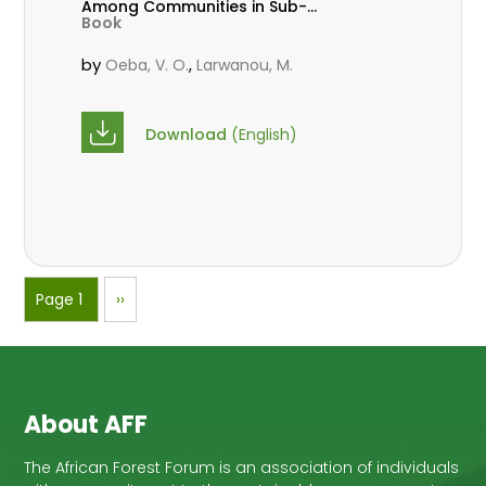
Among Communities in Sub-
Book
Saharan Africa
by
,
Oeba, V. O.
Larwanou, M.
Download
(English)
Pagination
Page 1
Next
››
page
About AFF
The African Forest Forum is an association of individuals