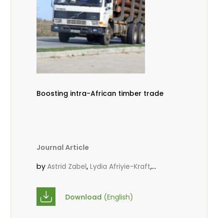
Boosting intra-African timber trade
Journal Article
by
,
,
Astrid Zabel
Lydia Afriyie-Kraft
,
,
Annah Agasha
John Kojo Ahiakpa
,
Scholastica Akalibey
Marie-Louise
Download
(English)
,
Avana Tientcheu
Folaranmi D.
,
,
Babalola
Achille Bernard Biwolé