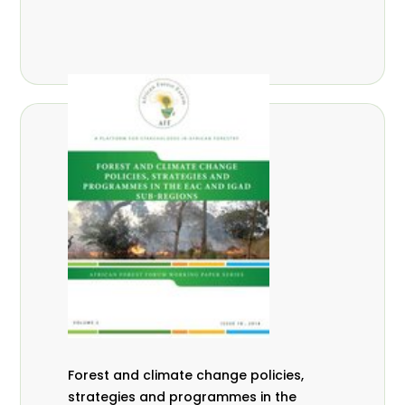
Forest and climate change policies,
strategies and programmes in the