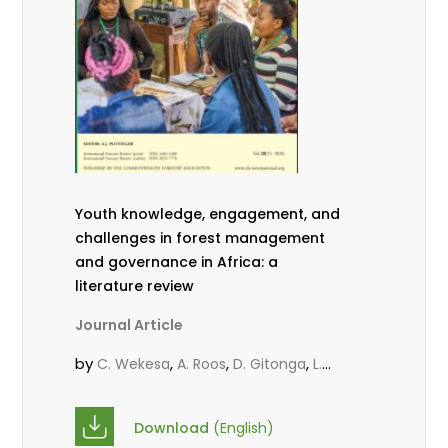
Youth knowledge, engagement, and
challenges in forest management
and governance in Africa: a
literature review
Journal Article
by
,
,
,
C. Wekesa
A. Roos
D. Gitonga
L.
,
,
Popoola
D. Mutta
M-L. Avana-
,
,
Tientcheu
C. Mark-Herbert
Babalola,
Download
(English)
,
,
F.
Cheboiwo, K. J.
P.Mbile