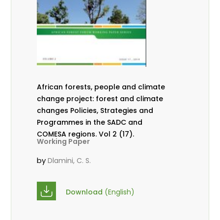
African forests, people and climate
change project: forest and climate
changes Policies, Strategies and
Programmes in the SADC and
COMESA regions. Vol 2 (17).
Working Paper
by
Dlamini, C. S.
Download
(English)