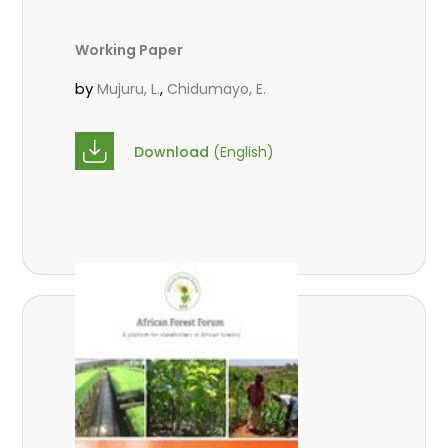
Working Paper
by
,
Mujuru, L.
Chidumayo, E.
Download
(English)