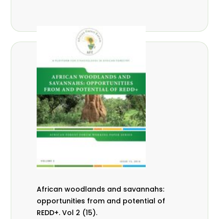
African woodlands and savannahs:
opportunities from and potential of
REDD+. Vol 2 (15).