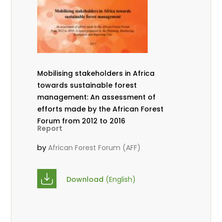
Mobilising stakeholders in Africa
towards sustainable forest
management: An assessment of
efforts made by the African Forest
Forum from 2012 to 2016
Report
by
African Forest Forum (AFF)
Download
(English)