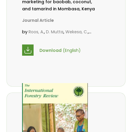
marketing for baobab, coconut,
and tamarind in Mombasa, Kenya
Journal Article
by
,
,
,
Roos, A.
D. Mutta
Wekesa, C.
,
,
,
Abubakar.
s.
mwanahalima OS
,
Avana-Tientcheu, M. L.
C. Mark-
Download
(English)
Herbert