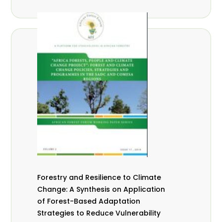
Forestry and Resilience to Climate
Change: A Synthesis on Application
of Forest-Based Adaptation
Strategies to Reduce Vulnerability