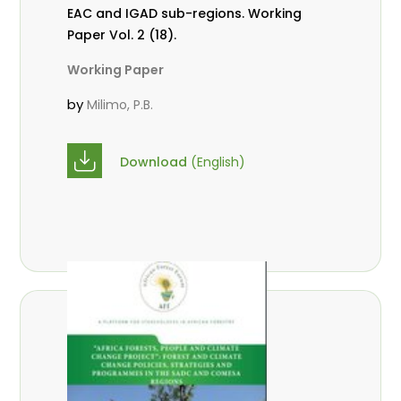
EAC and IGAD sub-regions. Working
Paper Vol. 2 (18).
Working Paper
by
Milimo, P.B.
Download
(English)