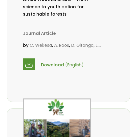
science to youth action for
sustainable forests
Journal Article
by
,
,
,
C. Wekesa
A. Roos
D. Gitonga
L.
,
,
Popoola
M.-L. Avana- Tientcheu
M.
,
,
Massaoudou
C. Mark-Herbert
F. D.
Download
(English)
,
,
Babalola
N. Agendia
R. Omondi